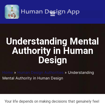
Understanding Mental
Authority in Human
Design
Home
»
Human Design Authorities
»
Understanding
Mental Authority in Human Design
Your life depends on making decisions that genuinely feel