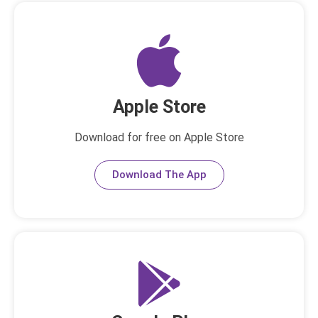
Apple Store
Download for free on Apple Store
Download The App