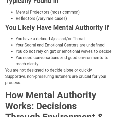
Typically Found In
Mental Projectors (most common)
Reflectors (very rare cases)
You Likely Have Mental Authority If
You have a defined Ajna and/or Throat
Your Sacral and Emotional Centers are undefined
You do not rely on gut or emotional waves to decide
You need conversations and good environments to
reach clarity
You are not designed to decide alone or quickly.
Supportive, non-pressuring listeners are crucial for your
process.
How Mental Authority
Works: Decisions