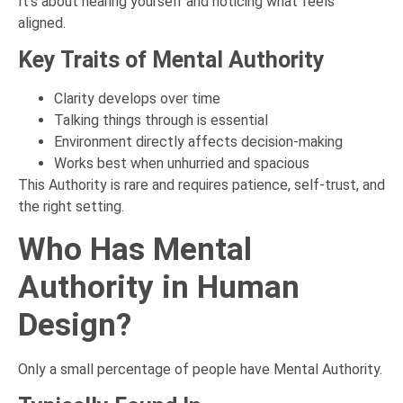
It’s about hearing yourself and noticing what feels
aligned.
Key Traits of Mental Authority
Clarity develops over time
Talking things through is essential
Environment directly affects decision-making
Works best when unhurried and spacious
This Authority is rare and requires patience, self-trust, and
the right setting.
Who Has Mental
Authority in Human
Design?
Only a small percentage of people have Mental Authority.