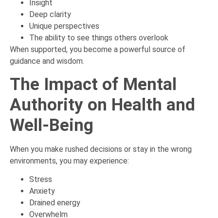
Insight
Deep clarity
Unique perspectives
The ability to see things others overlook
When supported, you become a powerful source of
guidance and wisdom.
The Impact of Mental
Authority on Health and
Well-Being
When you make rushed decisions or stay in the wrong
environments, you may experience:
Stress
Anxiety
Drained energy
Overwhelm