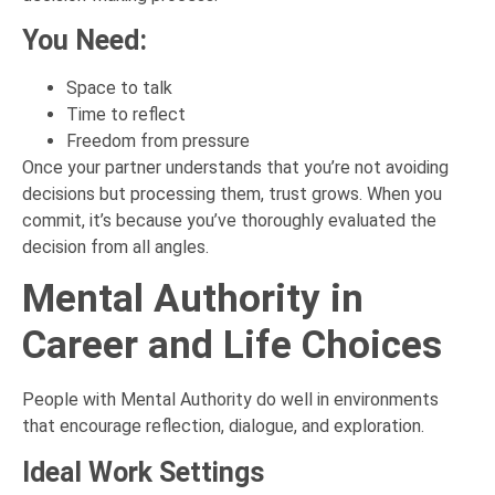
You Need:
Space to talk
Time to reflect
Freedom from pressure
Once your partner understands that you’re not avoiding
decisions but processing them, trust grows. When you
commit, it’s because you’ve thoroughly evaluated the
decision from all angles.
Mental Authority in
Career and Life Choices
People with Mental Authority do well in environments
that encourage reflection, dialogue, and exploration.
Ideal Work Settings