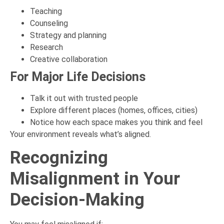
Teaching
Counseling
Strategy and planning
Research
Creative collaboration
For Major Life Decisions
Talk it out with trusted people
Explore different places (homes, offices, cities)
Notice how each space makes you think and feel
Your environment reveals what’s aligned.
Recognizing
Misalignment in Your
Decision-Making