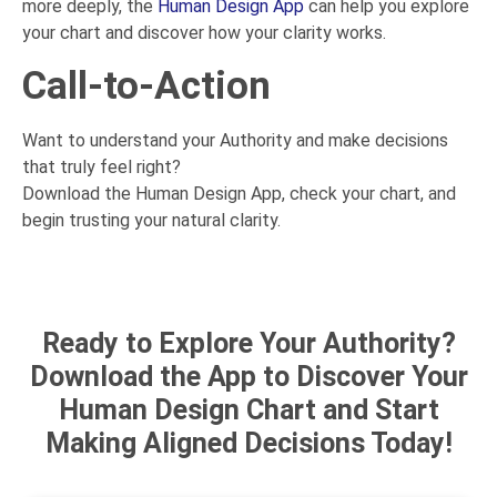
more deeply, the
Human Design App
can help you explore
your chart and discover how your clarity works.
Call-to-Action
Want to understand your Authority and make decisions
that truly feel right?
Download the Human Design App, check your chart, and
begin trusting your natural clarity.
Ready to Explore Your Authority?
Download the App to Discover Your
Human Design Chart and Start
Making Aligned Decisions Today!