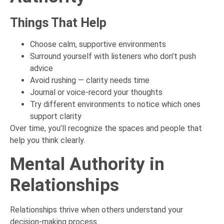
Things That Help
Choose calm, supportive environments
Surround yourself with listeners who don’t push
advice
Avoid rushing — clarity needs time
Journal or voice-record your thoughts
Try different environments to notice which ones
support clarity
Over time, you’ll recognize the spaces and people that
help you think clearly.
Mental Authority in
Relationships
Relationships thrive when others understand your
decision-making process.