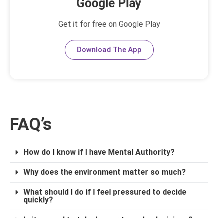
Google Play
Get it for free on Google Play
Download The App
FAQ’s
How do I know if I have Mental Authority?
Why does the environment matter so much?
What should I do if I feel pressured to decide
quickly?