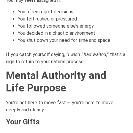
You may feel misaligned if:
You often regret decisions
You felt rushed or pressured
You followed someone else’s energy
You decided in a chaotic environment
You shut down your need for time and space
If you catch yourself saying,
“I wish I had waited,”
that’s a
sign to return to your natural process.
Mental Authority and
Life Purpose
You’re not here to move fast — you’re here to move
deeply and clearly.
Your Gifts