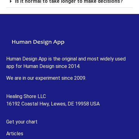
Is it normal to take longer to make decisions?
Human Design App is the original and most widely used
app for Human Design since 2014.
We are in our experiment since 2009.
Healing Shore LLC
16192 Coastal Hwy, Lewes, DE 19958 USA
Get your chart
Articles