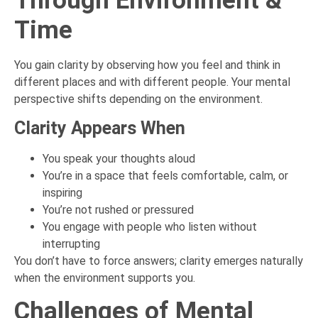
Through Environment &
Time
You gain clarity by observing how you feel and think in
different places and with different people. Your mental
perspective shifts depending on the environment.
Clarity Appears When
You speak your thoughts aloud
You’re in a space that feels comfortable, calm, or
inspiring
You’re not rushed or pressured
You engage with people who listen without
interrupting
You don’t have to force answers; clarity emerges naturally
when the environment supports you.
Challenges of Mental