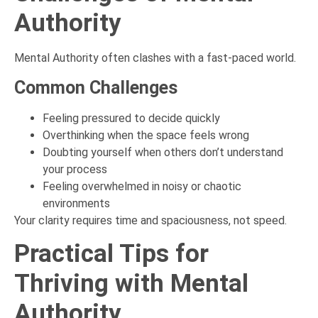
Authority
Mental Authority often clashes with a fast-paced world.
Common Challenges
Feeling pressured to decide quickly
Overthinking when the space feels wrong
Doubting yourself when others don’t understand
your process
Feeling overwhelmed in noisy or chaotic
environments
Your clarity requires time and spaciousness, not speed.
Practical Tips for
Thriving with Mental
Authority