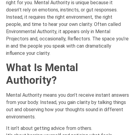
right for you. Mental Authority is unique because it
doesn’t rely on emotions, instincts, or gut responses.
Instead, it requires the right environment, the right
people, and time to hear your own clarity. Often called
Environmental Authority, it appears only in Mental
Projectors and, occasionally, Reflectors. The space you’re
in and the people you speak with can dramatically
influence your clarity.
What Is Mental
Authority?
Mental Authority means you don’t receive instant answers
from your body. Instead, you gain clarity by talking things
out and observing how your thoughts sound in different
environments.
It isn’t about getting advice from others.