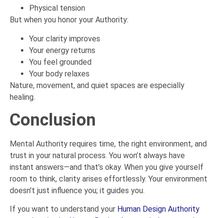
Physical tension
But when you honor your Authority:
Your clarity improves
Your energy returns
You feel grounded
Your body relaxes
Nature, movement, and quiet spaces are especially
healing.
Conclusion
Mental Authority requires time, the right environment, and
trust in your natural process. You won’t always have
instant answers—and that’s okay. When you give yourself
room to think, clarity arises effortlessly. Your environment
doesn’t just influence you; it guides you.
If you want to understand your
Human Design Authority