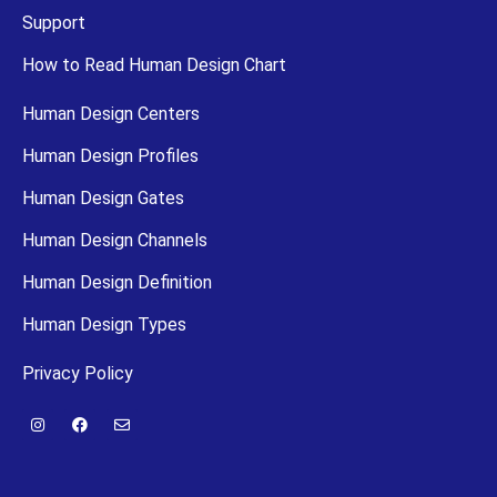
Support
How to Read Human Design Chart
Human Design Centers
Human Design Profiles
Human Design Gates
Human Design Channels
Human Design Definition
Human Design Types
Privacy Policy