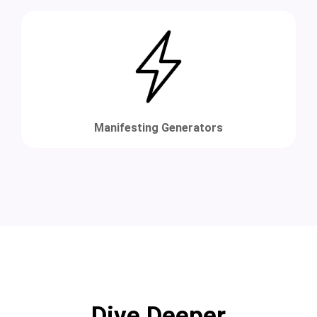
Manifesting Generators
Dive Deeper