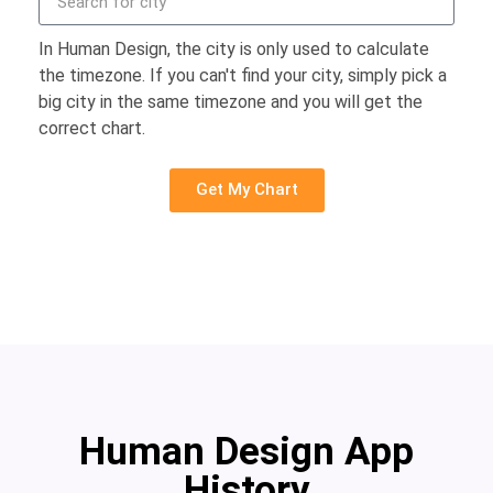
In Human Design, the city is only used to calculate
the timezone. If you can't find your city, simply pick a
big city in the same timezone and you will get the
correct chart.
Get My Chart
Human Design App
History