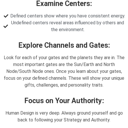
Examine Centers:
Defined centers show where you have consistent energy.
Undefined centers reveal areas influenced by others and
the environment.
Explore Channels and Gates:
Look for each of your gates and the planets they are in. The
most important gates are the Sun/Earth and North
Node/South Node ones. Once you learn about your gates,
focus on your defined channels. These will show your unique
gifts, challenges, and personality traits.
Focus on Your Authority:
Human Design is very deep. Always ground yourself and go
back to following your Strategy and Authority.