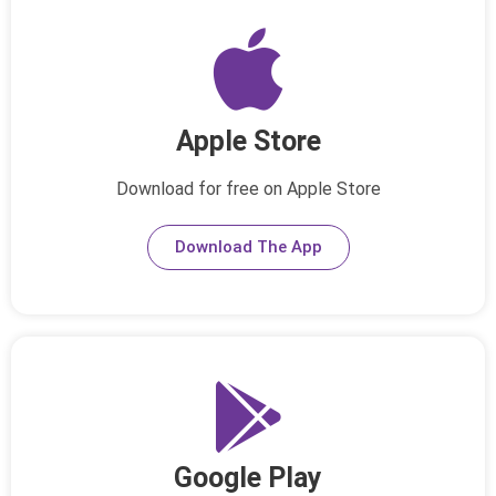
Apple Store
Download for free on Apple Store
Download The App
Google Play