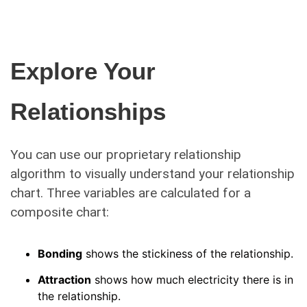
Explore Your
Relationships
You can use our proprietary relationship
algorithm to visually understand your relationship
chart. Three variables are calculated for a
composite chart:
Bonding
shows the stickiness of the relationship.
Attraction
shows how much electricity there is in
the relationship.