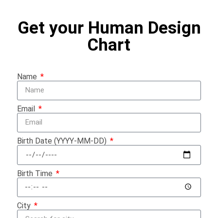
Get your Human Design
Chart
Name
Email
Birth Date (YYYY-MM-DD)
Birth Time
City