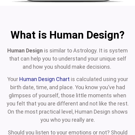
What is Human Design?
Human Design
is similar to Astrology. It is system
that can help you to understand your unique self
and how you should make decisions.
Your
Human Design Chart
is calculated using your
birth date, time, and place. You know you’ve had
glimpses of yourself, those little moments when
you felt that you are different and not like the rest.
On the most practical level, Human Design shows
you who you really are.
Should you listen to your emotions or not? Should