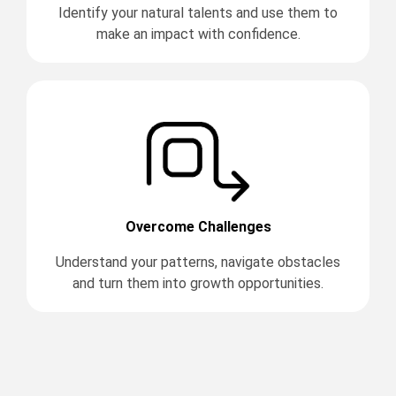
Identify your natural talents and use them to
make an impact with confidence.
Overcome Challenges
Understand your patterns, navigate obstacles
and turn them into growth opportunities.