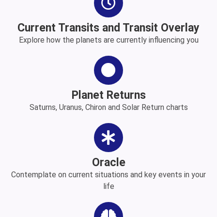
Current Transits and Transit Overlay
Explore how the planets are currently influencing you
Planet Returns
Saturns, Uranus, Chiron and Solar Return charts
Oracle
Contemplate on current situations and key events in your
life