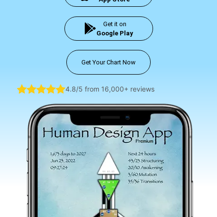
Get it on
Google Play
Get Your Chart Now
4.8/5 from 16,000+ reviews