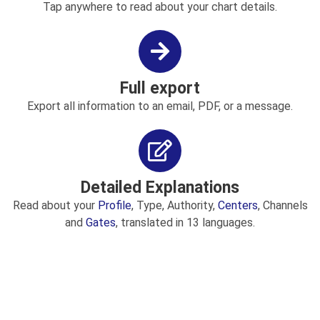
Tap anywhere to read about your chart details.
Full export
Export all information to an email, PDF, or a message.
Detailed Explanations
Read about your
Profile
, Type, Authority,
Centers
, Channels
and
Gates
, translated in 13 languages.