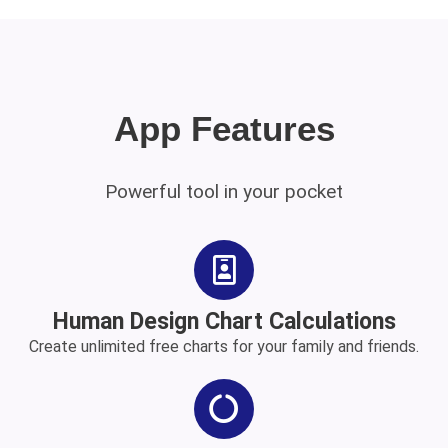
App Features
Powerful tool in your pocket
Human Design Chart Calculations
Create unlimited free charts for your family and friends.