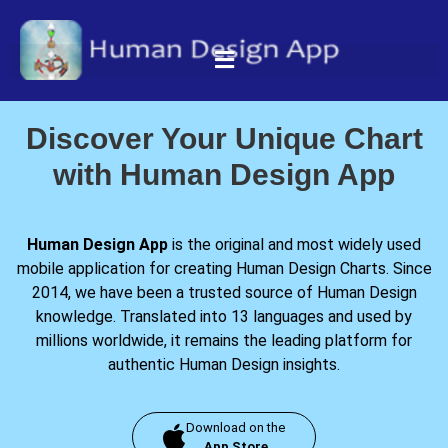
Discover Your Unique Chart
with Human Design App
Human Design App
is the original and most widely used
mobile application for creating Human Design Charts. Since
2014, we have been a trusted source of Human Design
knowledge. Translated into 13 languages and used by
millions worldwide, it remains the leading platform for
authentic Human Design insights.
Download on the
App Store