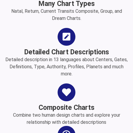
Many Chart Types
Natal, Return, Current Transits Composite, Group, and
Dream Charts.
Detailed Chart Descriptions
Detailed description in 13 languages about Centers, Gates,
Definitions, Type, Authority, Profiles, Planets and much
more.
Composite Charts
Combine two human design charts and explore your
relationship with detailed descriptions