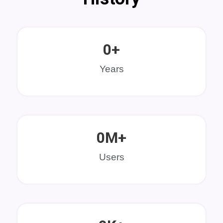
0
+
Years
0
M+
Users