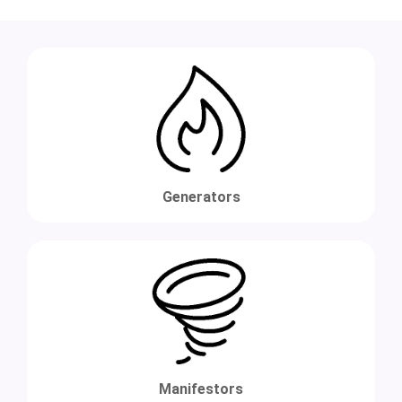
Generators
Manifestors