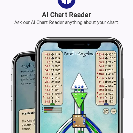
AI Chart Reader
Ask our AI Chart Reader anything about your chart.