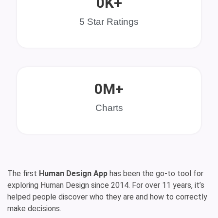
0
K+
5 Star Ratings
0
M+
Charts
The first
Human Design App
has been the go-to tool for
exploring Human Design since 2014. For over 11 years, it’s
helped people discover who they are and how to correctly
make decisions.