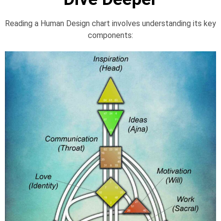
Reading a Human Design chart involves understanding its key
components: