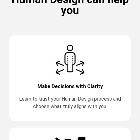
you
Make Decisions with Clarity
Learn to trust your Human Design process and
choose what truly aligns with you.