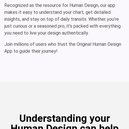
Recognized as the resource for Human Design, our app
makes it easy to understand your chart, get detailed
insights, and stay on top of daily transits. Whether you’re
just curious or a seasoned pro, it’s packed with everything
you need to live your design authentically.
Join millions of users who trust the Original Human Design
App to guide their journey!
Understanding your
Human Design can help