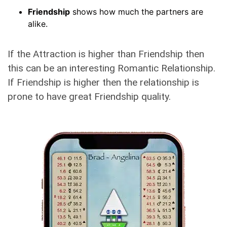
Friendship
shows how much the partners are
alike.
If the Attraction is higher than Friendship then
this can be an interesting Romantic Relationship.
If Friendship is higher then the relationship is
prone to have great Friendship quality.