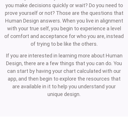
you make decisions quickly or wait? Do you need to
prove yourself or not? Those are the questions that
Human Design answers. When you live in alignment
with your true self, you begin to experience a level
of comfort and acceptance for who you are, instead
of trying to be like the others.
If you are interested in learning more about Human
Design, there are a few things that you can do. You
can start by having your chart calculated with our
app, and then begin to explore the resources that
are available in it to help you understand your
unique design.