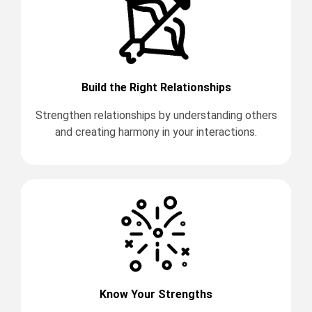
Build the Right Relationships
Strengthen relationships by understanding others
and creating harmony in your interactions.
Know Your Strengths