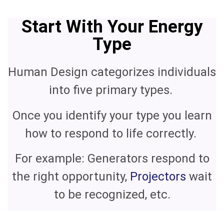
Start With Your Energy
Type
Human Design categorizes individuals
into five primary types.
Once you identify your type you learn
how to respond to life correctly.
For example: Generators respond to
the right opportunity,
Projectors
wait
to be recognized, etc.