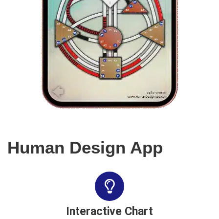
Human Design App
Interactive Chart