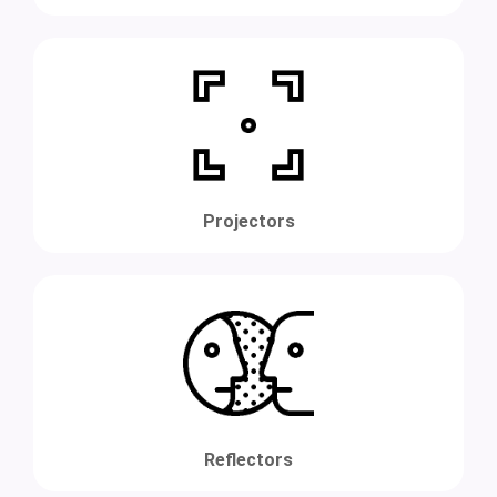
Projectors
Reflectors