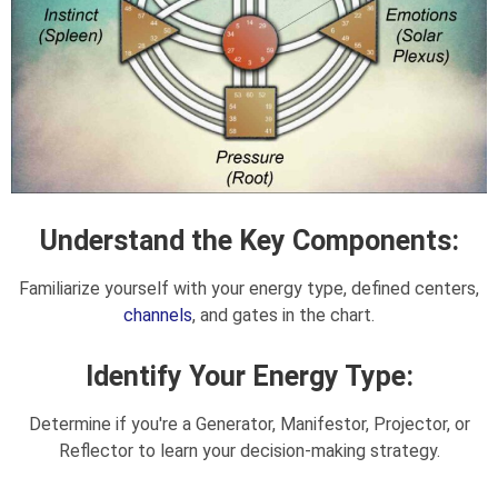
Understand the Key Components:
Familiarize yourself with your energy type, defined centers,
channels
, and gates in the chart.
Identify Your Energy Type:
Determine if you're a Generator, Manifestor, Projector, or
Reflector to learn your decision-making strategy.