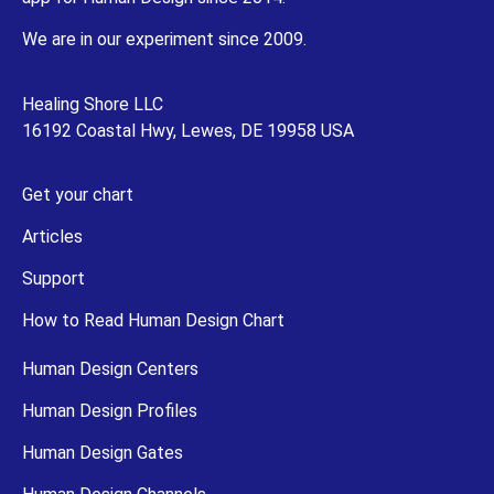
We are in our experiment since 2009.
Healing Shore LLC
16192 Coastal Hwy, Lewes, DE 19958 USA
Get your chart
Articles
Support
How to Read Human Design Chart
Human Design Centers
Human Design Profiles
Human Design Gates