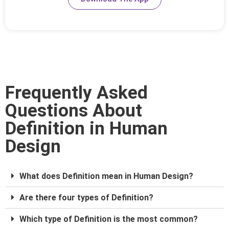
Frequently Asked
Questions About
Definition in Human
Design
What does Definition mean in Human Design?
Are there four types of Definition?
Which type of Definition is the most common?