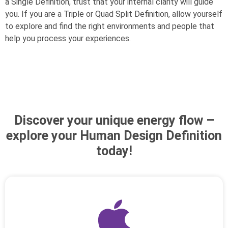
a Single Definition, trust that your internal clarity will guide
you. If you are a Triple or Quad Split Definition, allow yourself
to explore and find the right environments and people that
help you process your experiences.
Discover your unique energy flow –
explore your Human Design Definition
today!