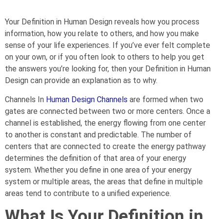
Your Definition in Human Design reveals how you process
information, how you relate to others, and how you make
sense of your life experiences. If you’ve ever felt complete
on your own, or if you often look to others to help you get
the answers you’re looking for, then your Definition in Human
Design can provide an explanation as to why.
Channels In
Human Design Channels
are formed when two
gates are connected between two or more centers. Once a
channel is established, the energy flowing from one center
to another is constant and predictable. The number of
centers that are connected to create the energy pathway
determines the definition of that area of your energy
system. Whether you define in one area of your energy
system or multiple areas, the areas that define in multiple
areas tend to contribute to a unified experience.
What Is Your Definition in