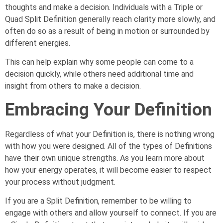
thoughts and make a decision. Individuals with a Triple or
Quad Split Definition generally reach clarity more slowly, and
often do so as a result of being in motion or surrounded by
different energies.
This can help explain why some people can come to a
decision quickly, while others need additional time and
insight from others to make a decision.
Embracing Your Definition
Regardless of what your Definition is, there is nothing wrong
with how you were designed. All of the types of Definitions
have their own unique strengths. As you learn more about
how your energy operates, it will become easier to respect
your process without judgment.
If you are a Split Definition, remember to be willing to
engage with others and allow yourself to connect. If you are