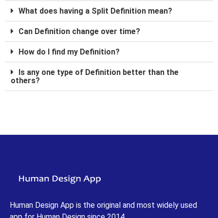
What does having a Split Definition mean?
Can Definition change over time?
How do I find my Definition?
Is any one type of Definition better than the
others?
Human Design App is the original and most widely used
app for Human Design since 2014.