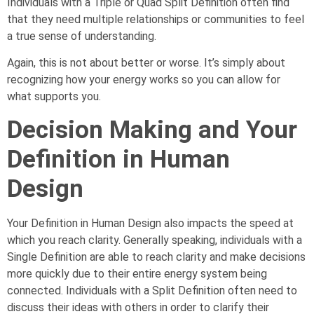
Individuals with a Triple or Quad Split Definition often find
that they need multiple relationships or communities to feel
a true sense of understanding.
Again, this is not about better or worse. It’s simply about
recognizing how your energy works so you can allow for
what supports you.
Decision Making and Your
Definition in Human
Design
Your Definition in Human Design also impacts the speed at
which you reach clarity. Generally speaking, individuals with a
Single Definition are able to reach clarity and make decisions
more quickly due to their entire energy system being
connected. Individuals with a Split Definition often need to
discuss their ideas with others in order to clarify their