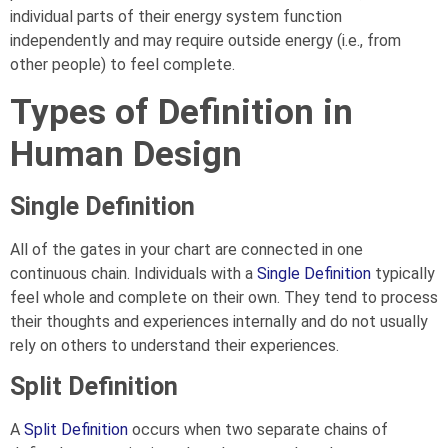
individual parts of their energy system function
independently and may require outside energy (i.e., from
other people) to feel complete.
Types of Definition in
Human Design
Single Definition
All of the gates in your chart are connected in one
continuous chain. Individuals with a
Single Definition
typically
feel whole and complete on their own. They tend to process
their thoughts and experiences internally and do not usually
rely on others to understand their experiences.
Split Definition
A
Split Definition
occurs when two separate chains of