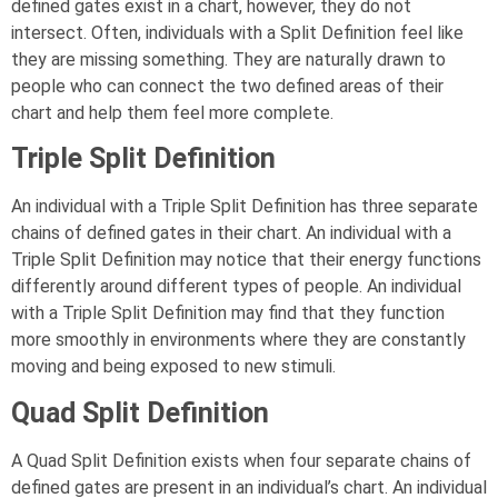
defined gates exist in a chart, however, they do not
intersect. Often, individuals with a Split Definition feel like
they are missing something. They are naturally drawn to
people who can connect the two defined areas of their
chart and help them feel more complete.
Triple Split Definition
An individual with a Triple Split Definition has three separate
chains of defined gates in their chart. An individual with a
Triple Split Definition may notice that their energy functions
differently around different types of people. An individual
with a Triple Split Definition may find that they function
more smoothly in environments where they are constantly
moving and being exposed to new stimuli.
Quad Split Definition
A Quad Split Definition exists when four separate chains of
defined gates are present in an individual’s chart. An individual