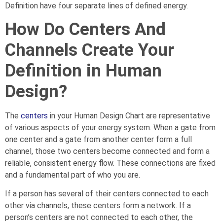
Definition have four separate lines of defined energy.
How Do Centers And
Channels Create Your
Definition in Human
Design?
The
centers
in your Human Design Chart are representative
of various aspects of your energy system. When a gate from
one center and a gate from another center form a full
channel, those two centers become connected and form a
reliable, consistent energy flow. These connections are fixed
and a fundamental part of who you are.
If a person has several of their centers connected to each
other via channels, these centers form a network. If a
person’s centers are not connected to each other, the