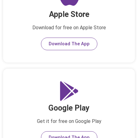
Apple Store
Download for free on Apple Store
Download The App
Google Play
Get it for free on Google Play
Download The App