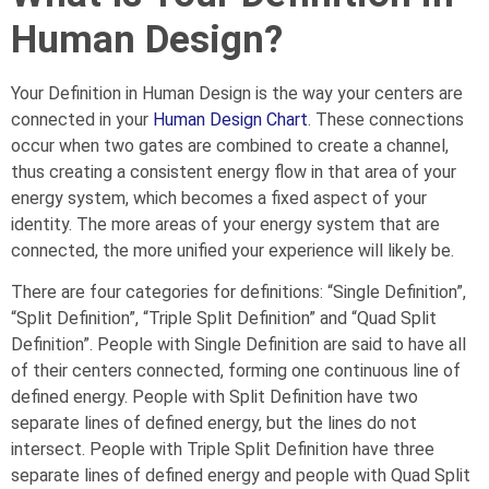
Human Design?
Your Definition in Human Design is the way your centers are
connected in your
Human Design Chart
. These connections
occur when two gates are combined to create a channel,
thus creating a consistent energy flow in that area of your
energy system, which becomes a fixed aspect of your
identity. The more areas of your energy system that are
connected, the more unified your experience will likely be.
There are four categories for definitions: “Single Definition”,
“Split Definition”, “Triple Split Definition” and “Quad Split
Definition”. People with Single Definition are said to have all
of their centers connected, forming one continuous line of
defined energy. People with Split Definition have two
separate lines of defined energy, but the lines do not
intersect. People with Triple Split Definition have three
separate lines of defined energy and people with Quad Split