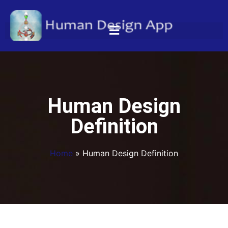
Human Design
Definition
Home
»
Human Design Definition