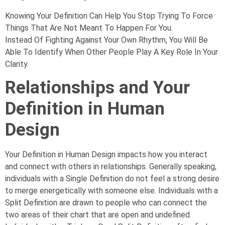
Knowing Your Definition Can Help You Stop Trying To Force
Things That Are Not Meant To Happen For You.
Instead Of Fighting Against Your Own Rhythm, You Will Be
Able To Identify When Other People Play A Key Role In Your
Clarity.
Relationships and Your
Definition in Human
Design
Your Definition in Human Design impacts how you interact
and connect with others in relationships. Generally speaking,
individuals with a Single Definition do not feel a strong desire
to merge energetically with someone else. Individuals with a
Split Definition are drawn to people who can connect the
two areas of their chart that are open and undefined.