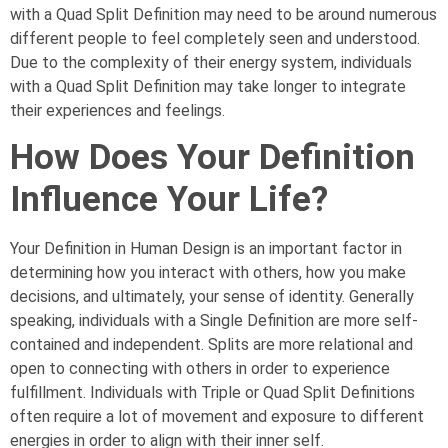
with a Quad Split Definition may need to be around numerous
different people to feel completely seen and understood.
Due to the complexity of their energy system, individuals
with a Quad Split Definition may take longer to integrate
their experiences and feelings.
How Does Your Definition
Influence Your Life?
Your Definition in Human Design is an important factor in
determining how you interact with others, how you make
decisions, and ultimately, your sense of identity. Generally
speaking, individuals with a Single Definition are more self-
contained and independent. Splits are more relational and
open to connecting with others in order to experience
fulfillment. Individuals with Triple or Quad Split Definitions
often require a lot of movement and exposure to different
energies in order to align with their inner self.