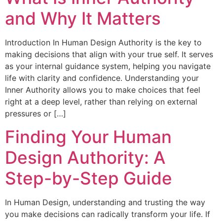
and Why It Matters
Introduction In Human Design Authority is the key to
making decisions that align with your true self. It serves
as your internal guidance system, helping you navigate
life with clarity and confidence. Understanding your
Inner Authority allows you to make choices that feel
right at a deep level, rather than relying on external
pressures or […]
Finding Your Human
Design Authority: A
Step-by-Step Guide
In Human Design, understanding and trusting the way
you make decisions can radically transform your life. If