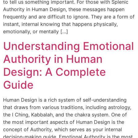
to tell us something important. For those with Splenic
Authority in Human Design, these messages happen
frequently and are difficult to ignore. They are a form of
instant, internal knowing that happens physically,
emotionally, or mentally […]
Understanding Emotional
Authority in Human
Design: A Complete
Guide
Human Design is a rich system of self-understanding
that draws from various traditions, including astrology,
the I Ching, Kabbalah, and the chakra system. One of
the most important aspects of Human Design is the
concept of Authority, which serves as your internal
decision-making guide. Emotional Authority is the most