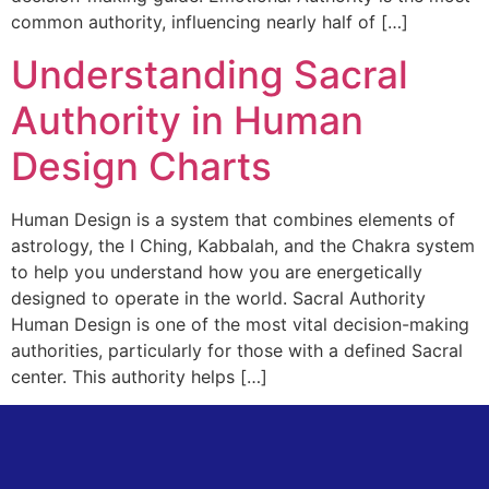
common authority, influencing nearly half of […]
Understanding Sacral
Authority in Human
Design Charts
Human Design is a system that combines elements of
astrology, the I Ching, Kabbalah, and the Chakra system
to help you understand how you are energetically
designed to operate in the world. Sacral Authority
Human Design is one of the most vital decision-making
authorities, particularly for those with a defined Sacral
center. This authority helps […]