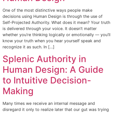
One of the most distinctive ways people make
decisions using Human Design is through the use of
Self-Projected Authority. What does it mean? Your truth
is delivered through your voice. It doesn’t matter
whether you’re thinking logically or emotionally — you’ll
know your truth when you hear yourself speak and
recognize it as such. In […]
Splenic Authority in
Human Design: A Guide
to Intuitive Decision-
Making
Many times we receive an internal message and
disregard it only to realize later that our gut was trying