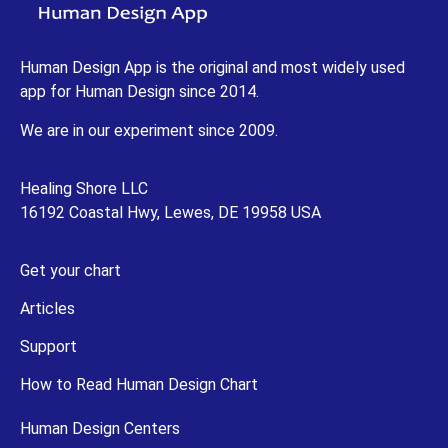
Human Design App is the original and most widely used
app for Human Design since 2014.
We are in our experiment since 2009.
Healing Shore LLC
16192 Coastal Hwy, Lewes, DE 19958 USA
Get your chart
Articles
Support
How to Read Human Design Chart
Human Design Centers