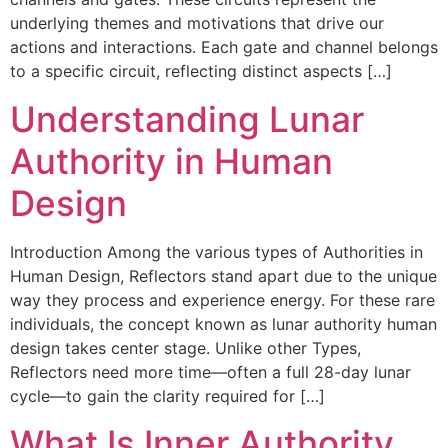
underlying themes and motivations that drive our
actions and interactions. Each gate and channel belongs
to a specific circuit, reflecting distinct aspects […]
Understanding Lunar
Authority in Human
Design
Introduction Among the various types of Authorities in
Human Design, Reflectors stand apart due to the unique
way they process and experience energy. For these rare
individuals, the concept known as lunar authority human
design takes center stage. Unlike other Types,
Reflectors need more time—often a full 28-day lunar
cycle—to gain the clarity required for […]
What Is Inner Authority