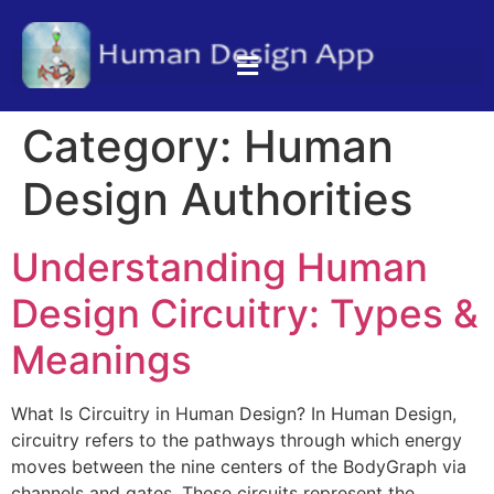
Category:
Human
Design Authorities
Understanding Human
Design Circuitry: Types &
Meanings
What Is Circuitry in Human Design? In Human Design,
circuitry refers to the pathways through which energy
moves between the nine centers of the BodyGraph via
channels and gates. These circuits represent the