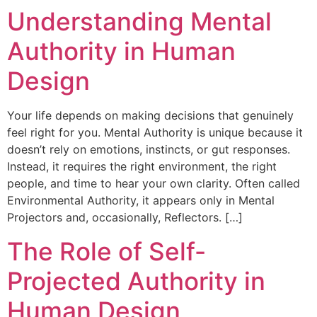
Understanding Mental
Authority in Human
Design
Your life depends on making decisions that genuinely
feel right for you. Mental Authority is unique because it
doesn’t rely on emotions, instincts, or gut responses.
Instead, it requires the right environment, the right
people, and time to hear your own clarity. Often called
Environmental Authority, it appears only in Mental
Projectors and, occasionally, Reflectors. […]
The Role of Self-
Projected Authority in
Human Design