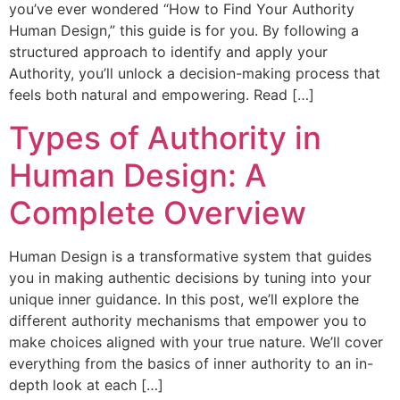
you’ve ever wondered “How to Find Your Authority
Human Design,” this guide is for you. By following a
structured approach to identify and apply your
Authority, you’ll unlock a decision-making process that
feels both natural and empowering. Read […]
Types of Authority in
Human Design: A
Complete Overview
Human Design is a transformative system that guides
you in making authentic decisions by tuning into your
unique inner guidance. In this post, we’ll explore the
different authority mechanisms that empower you to
make choices aligned with your true nature. We’ll cover
everything from the basics of inner authority to an in-
depth look at each […]