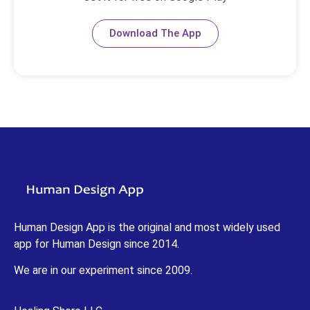
Download The App
Human Design App is the original and most widely used
app for Human Design since 2014.
We are in our experiment since 2009.