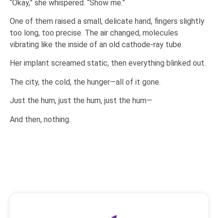
“Okay,” she whispered. “Show me.”
One of them raised a small, delicate hand, fingers slightly
too long, too precise. The air changed, molecules
vibrating like the inside of an old cathode-ray tube.
Her implant screamed static, then everything blinked out.
The city, the cold, the hunger—all of it gone.
Just the hum, just the hum, just the hum—
And then, nothing.