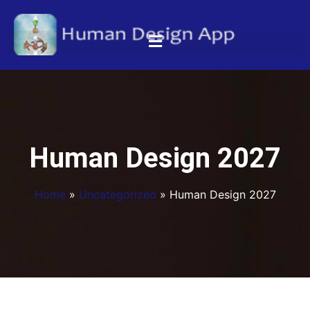
Human Design 2027
Home
»
Uncategorized
»
Human Design 2027