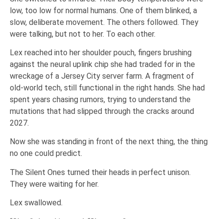
low, too low for normal humans. One of them blinked, a
slow, deliberate movement. The others followed. They
were talking, but not to her. To each other.
Lex reached into her shoulder pouch, fingers brushing
against the neural uplink chip she had traded for in the
wreckage of a Jersey City server farm. A fragment of
old-world tech, still functional in the right hands. She had
spent years chasing rumors, trying to understand the
mutations that had slipped through the cracks around
2027.
Now she was standing in front of the next thing, the thing
no one could predict.
The Silent Ones turned their heads in perfect unison.
They were waiting for her.
Lex swallowed.