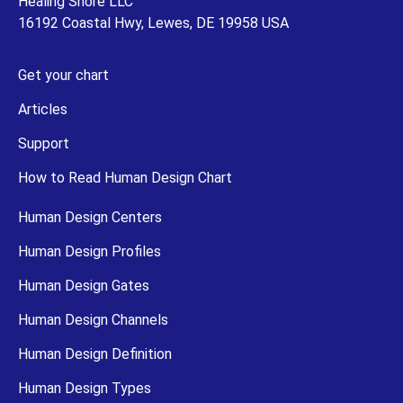
Healing Shore LLC
16192 Coastal Hwy, Lewes, DE 19958 USA
Get your chart
Articles
Support
How to Read Human Design Chart
Human Design Centers
Human Design Profiles
Human Design Gates
Human Design Channels
Human Design Definition
Human Design Types