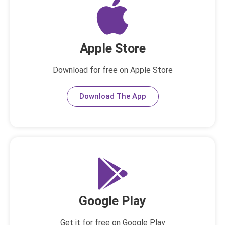
Apple Store
Download for free on Apple Store
Download The App
Google Play
Get it for free on Google Play