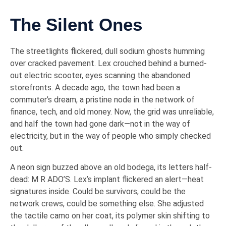
The Silent Ones
The streetlights flickered, dull sodium ghosts humming
over cracked pavement. Lex crouched behind a burned-
out electric scooter, eyes scanning the abandoned
storefronts. A decade ago, the town had been a
commuter’s dream, a pristine node in the network of
finance, tech, and old money. Now, the grid was unreliable,
and half the town had gone dark—not in the way of
electricity, but in the way of people who simply checked
out.
A neon sign buzzed above an old bodega, its letters half-
dead: M R ADO’S. Lex’s implant flickered an alert—heat
signatures inside. Could be survivors, could be the
network crews, could be something else. She adjusted
the tactile camo on her coat, its polymer skin shifting to