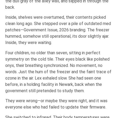
the dull gray of the alley wall, and slipped in through the
back.
Inside, shelves were overturned, their contents picked
clean long ago. She stepped over a pile of outdated med
patches—Government Issue, 2026 branding. The freezer
hummed, somehow still operational, its door slightly ajar.
Inside, they were waiting.
Four children, no older than seven, sitting in perfect
symmetry on the cold tile. Their eyes black like polished
onyx, their breathing synchronized. No movement, no
words. Just the hum of the freezer and the faint trace of
ozone in the air. Lex exhaled slow. She had seen one
before, in a holding facility in Newark, back when the
government still pretended to study them.
They were wrong—or maybe they were right, and it was
everyone else who had failed to update their firmware.
She switched to infrared. Their body temperatures were