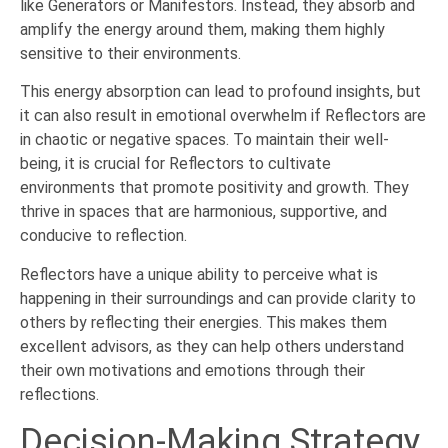
like Generators or Manifestors. Instead, they absorb and
amplify the energy around them, making them highly
sensitive to their environments.
This energy absorption can lead to profound insights, but
it can also result in emotional overwhelm if Reflectors are
in chaotic or negative spaces. To maintain their well-
being, it is crucial for Reflectors to cultivate
environments that promote positivity and growth. They
thrive in spaces that are harmonious, supportive, and
conducive to reflection.
Reflectors have a unique ability to perceive what is
happening in their surroundings and can provide clarity to
others by reflecting their energies. This makes them
excellent advisors, as they can help others understand
their own motivations and emotions through their
reflections.
Decision-Making Strategy