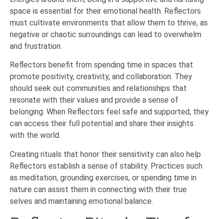
space is essential for their emotional health. Reflectors
must cultivate environments that allow them to thrive, as
negative or chaotic surroundings can lead to overwhelm
and frustration.
Reflectors benefit from spending time in spaces that
promote positivity, creativity, and collaboration. They
should seek out communities and relationships that
resonate with their values and provide a sense of
belonging. When Reflectors feel safe and supported, they
can access their full potential and share their insights
with the world.
Creating rituals that honor their sensitivity can also help
Reflectors establish a sense of stability. Practices such
as meditation, grounding exercises, or spending time in
nature can assist them in connecting with their true
selves and maintaining emotional balance.