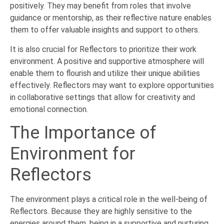
positively. They may benefit from roles that involve
guidance or mentorship, as their reflective nature enables
them to offer valuable insights and support to others.
It is also crucial for Reflectors to prioritize their work
environment. A positive and supportive atmosphere will
enable them to flourish and utilize their unique abilities
effectively. Reflectors may want to explore opportunities
in collaborative settings that allow for creativity and
emotional connection.
The Importance of
Environment for
Reflectors
The environment plays a critical role in the well-being of
Reflectors. Because they are highly sensitive to the
energies around them, being in a supportive and nurturing