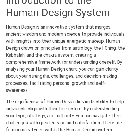
Introduction to the
Human Design System
Human Design is an innovative system that merges
ancient wisdom and modern science to provide individuals
with insights into their unique energetic makeup. Human
Design draws on principles from astrology, the I Ching, the
Kabbalah, and the chakra system, creating a
comprehensive framework for understanding oneself. By
analyzing your Human Design chart, you can gain clarity
about your strengths, challenges, and decision-making
processes, facilitating personal growth and self-
awareness.
The significance of Human Design lies in its ability to help
individuals align with their true nature. By understanding
your type, strategy, and authority, you can navigate life’s
challenges with greater ease and satisfaction. There are
four primary types within the Human Design system: