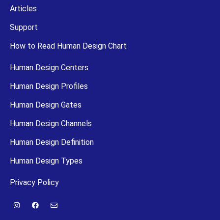
Articles
Support
How to Read Human Design Chart
Human Design Centers
Human Design Profiles
Human Design Gates
Human Design Channels
Human Design Definition
Human Design Types
Privacy Policy