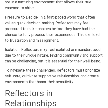
not in a nurturing environment that allows their true
essence to shine.
Pressure to Decide: In a fast-paced world that often
values quick decision-making, Reflectors may feel
pressured to make choices before they have had the
chance to fully process their experiences. This can lead
to frustration and misalignment.
Isolation: Reflectors may feel isolated or misunderstood
due to their unique nature. Finding community and support
can be challenging, but it is essential for their well-being.
To navigate these challenges, Reflectors must prioritize
self-care, cultivate supportive relationships, and create
environments that honor their sensitivity.
Reflectors in
Relationships