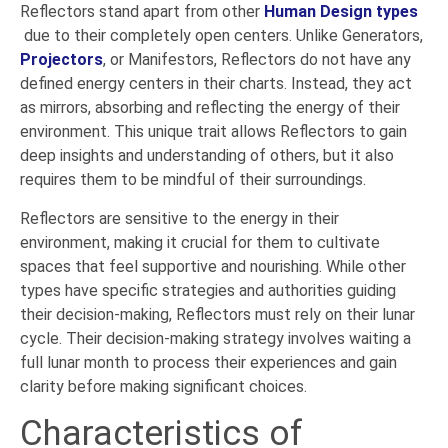
Reflectors stand apart from other
Human Design types
due to their completely open centers. Unlike Generators,
Projectors
, or Manifestors, Reflectors do not have any
defined energy centers in their charts. Instead, they act
as mirrors, absorbing and reflecting the energy of their
environment. This unique trait allows Reflectors to gain
deep insights and understanding of others, but it also
requires them to be mindful of their surroundings.
Reflectors are sensitive to the energy in their
environment, making it crucial for them to cultivate
spaces that feel supportive and nourishing. While other
types have specific strategies and authorities guiding
their decision-making, Reflectors must rely on their lunar
cycle. Their decision-making strategy involves waiting a
full lunar month to process their experiences and gain
clarity before making significant choices.
Characteristics of