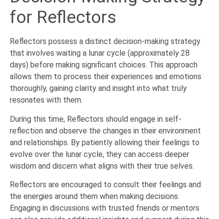
for Reflectors
Reflectors possess a distinct decision-making strategy
that involves waiting a lunar cycle (approximately 28
days) before making significant choices. This approach
allows them to process their experiences and emotions
thoroughly, gaining clarity and insight into what truly
resonates with them.
During this time, Reflectors should engage in self-
reflection and observe the changes in their environment
and relationships. By patiently allowing their feelings to
evolve over the lunar cycle, they can access deeper
wisdom and discern what aligns with their true selves.
Reflectors are encouraged to consult their feelings and
the energies around them when making decisions.
Engaging in discussions with trusted friends or mentors