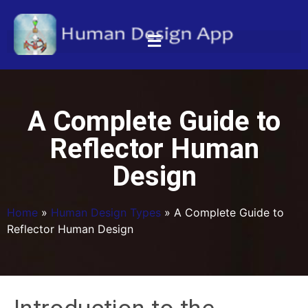
A Complete Guide to
Reflector Human
Design
Home
»
Human Design Types
»
A Complete Guide to
Reflector Human Design