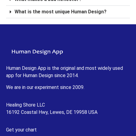
What is the most unique Human Design?
Human Design App is the original and most widely used
app for Human Design since 2014.
We are in our experiment since 2009.
Healing Shore LLC
16192 Coastal Hwy, Lewes, DE 19958 USA
Get your chart