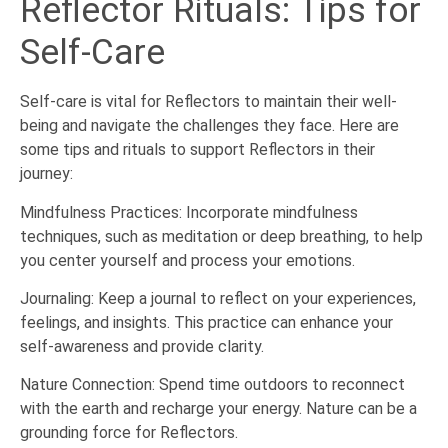
Reflector Rituals: Tips for
Self-Care
Self-care is vital for Reflectors to maintain their well-
being and navigate the challenges they face. Here are
some tips and rituals to support Reflectors in their
journey:
Mindfulness Practices: Incorporate mindfulness
techniques, such as meditation or deep breathing, to help
you center yourself and process your emotions.
Journaling: Keep a journal to reflect on your experiences,
feelings, and insights. This practice can enhance your
self-awareness and provide clarity.
Nature Connection: Spend time outdoors to reconnect
with the earth and recharge your energy. Nature can be a
grounding force for Reflectors.