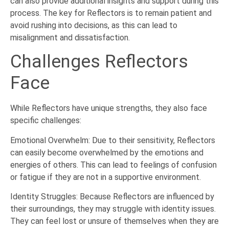
can also provide additional insights and support during this
process. The key for Reflectors is to remain patient and
avoid rushing into decisions, as this can lead to
misalignment and dissatisfaction.
Challenges Reflectors
Face
While Reflectors have unique strengths, they also face
specific challenges:
Emotional Overwhelm: Due to their sensitivity, Reflectors
can easily become overwhelmed by the emotions and
energies of others. This can lead to feelings of confusion
or fatigue if they are not in a supportive environment.
Identity Struggles: Because Reflectors are influenced by
their surroundings, they may struggle with identity issues.
They can feel lost or unsure of themselves when they are