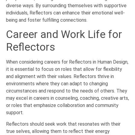
diverse ways. By surrounding themselves with supportive
individuals, Reflectors can enhance their emotional well-
being and foster fulfilling connections.
Career and Work Life for
Reflectors
When considering careers for Reflectors in Human Design,
it is essential to focus on roles that allow for flexibility
and alignment with their values. Reflectors thrive in
environments where they can adapt to changing
circumstances and respond to the needs of others. They
may excel in careers in counseling, coaching, creative arts,
or roles that emphasize collaboration and community
support.
Reflectors should seek work that resonates with their
true selves, allowing them to reflect their energy