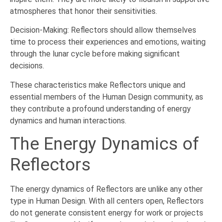
atmospheres that honor their sensitivities.
Decision-Making: Reflectors should allow themselves
time to process their experiences and emotions, waiting
through the lunar cycle before making significant
decisions.
These characteristics make Reflectors unique and
essential members of the Human Design community, as
they contribute a profound understanding of energy
dynamics and human interactions.
The Energy Dynamics of
Reflectors
The energy dynamics of Reflectors are unlike any other
type in Human Design. With all centers open, Reflectors
do not generate consistent energy for work or projects