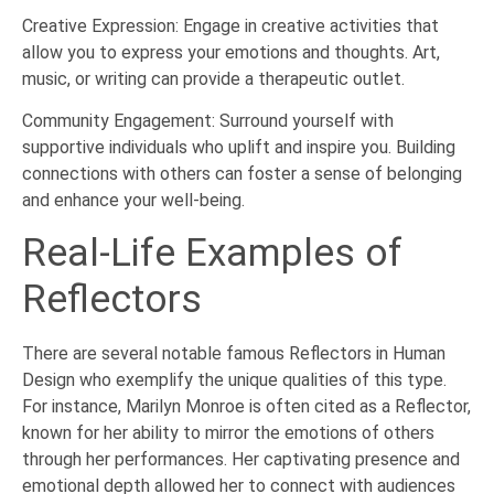
Creative Expression: Engage in creative activities that
allow you to express your emotions and thoughts. Art,
music, or writing can provide a therapeutic outlet.
Community Engagement: Surround yourself with
supportive individuals who uplift and inspire you. Building
connections with others can foster a sense of belonging
and enhance your well-being.
Real-Life Examples of
Reflectors
There are several notable famous Reflectors in Human
Design who exemplify the unique qualities of this type.
For instance, Marilyn Monroe is often cited as a Reflector,
known for her ability to mirror the emotions of others
through her performances. Her captivating presence and
emotional depth allowed her to connect with audiences