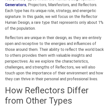
Generators
, Projectors, Manifestors, and Reflectors.
Each type has its unique role, strategy, and energetic
signature. In this guide, we will focus on the Reflector
Human Design, a rare type that represents only about 1%
of the population.
Reflectors are unique in their design, as they are entirely
open and receptive to the energies and influences of
those around them. Their ability to reflect the world back
to others provides them with valuable insights and
perspectives. As we explore the characteristics,
challenges, and strengths of Reflectors, we will also
touch upon the importance of their environment and how
they can thrive in their personal and professional lives.
How Reflectors Differ
from Other Types