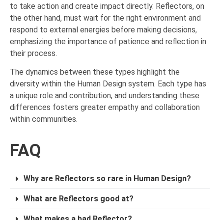
to take action and create impact directly. Reflectors, on
the other hand, must wait for the right environment and
respond to external energies before making decisions,
emphasizing the importance of patience and reflection in
their process.
The dynamics between these types highlight the
diversity within the Human Design system. Each type has
a unique role and contribution, and understanding these
differences fosters greater empathy and collaboration
within communities.
FAQ
Why are Reflectors so rare in Human Design?
What are Reflectors good at?
What makes a bad Reflector?