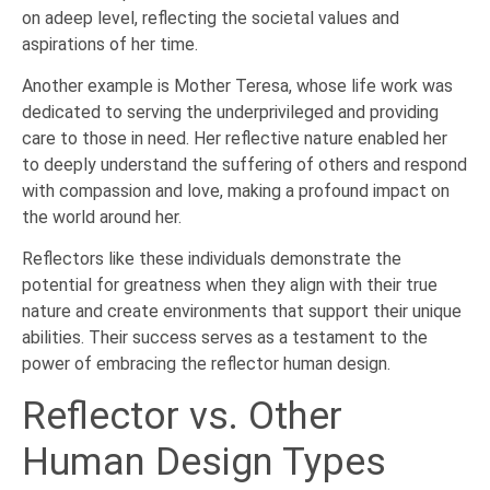
on adeep level, reflecting the societal values and
aspirations of her time.
Another example is Mother Teresa, whose life work was
dedicated to serving the underprivileged and providing
care to those in need. Her reflective nature enabled her
to deeply understand the suffering of others and respond
with compassion and love, making a profound impact on
the world around her.
Reflectors like these individuals demonstrate the
potential for greatness when they align with their true
nature and create environments that support their unique
abilities. Their success serves as a testament to the
power of embracing the reflector human design.
Reflector vs. Other
Human Design Types