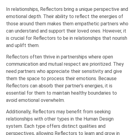
In relationships, Reflectors bring a unique perspective and
emotional depth. Their ability to reflect the energies of
those around them makes them empathetic partners who
can understand and support their loved ones. However, it
is crucial for Reflectors to be in relationships that nourish
and uplift them.
Reflectors often thrive in partnerships where open
communication and mutual respect are prioritized. They
need partners who appreciate their sensitivity and give
them the space to process their emotions. Because
Reflectors can absorb their partner’s energies, it is
essential for them to maintain healthy boundaries to
avoid emotional overwhelm.
Additionally, Reflectors may benefit from seeking
relationships with other types in the Human Design
system. Each type offers distinct qualities and
perspectives, allowing Reflectors to learn and grow in