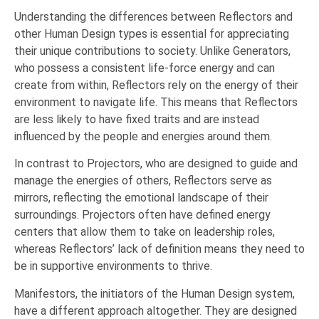
Understanding the differences between Reflectors and
other Human Design types is essential for appreciating
their unique contributions to society. Unlike Generators,
who possess a consistent life-force energy and can
create from within, Reflectors rely on the energy of their
environment to navigate life. This means that Reflectors
are less likely to have fixed traits and are instead
influenced by the people and energies around them.
In contrast to Projectors, who are designed to guide and
manage the energies of others, Reflectors serve as
mirrors, reflecting the emotional landscape of their
surroundings. Projectors often have defined energy
centers that allow them to take on leadership roles,
whereas Reflectors’ lack of definition means they need to
be in supportive environments to thrive.
Manifestors, the initiators of the Human Design system,
have a different approach altogether. They are designed