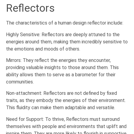
Reflectors
The characteristics of a human design reflector include:
Highly Sensitive: Reflectors are deeply attuned to the
energies around them, making them incredibly sensitive to
the emotions and moods of others.
Mirrors: They reflect the energies they encounter,
providing valuable insights to those around them. This
ability allows them to serve as a barometer for their
communities.
Non-attachment: Reflectors are not defined by fixed
traits, as they embody the energies of their environment.
This fluidity can make them adaptable and versatile.
Need for Support: To thrive, Reflectors must surround
themselves with people and environments that uplift and
inspire them. They are more likely to flourish in supportive