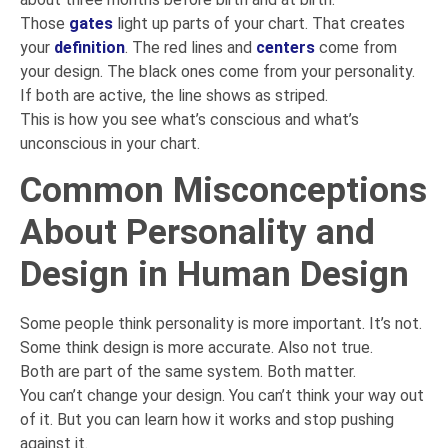
Those
gates
light up parts of your chart. That creates
your
definition
. The red lines and
centers
come from
your design. The black ones come from your personality.
If both are active, the line shows as striped.
This is how you see what’s conscious and what’s
unconscious in your chart.
Common Misconceptions
About Personality and
Design in Human Design
Some people think personality is more important. It’s not.
Some think design is more accurate. Also not true.
Both are part of the same system. Both matter.
You can’t change your design. You can’t think your way out
of it. But you can learn how it works and stop pushing
against it.