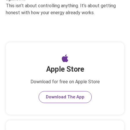
This isn’t about controlling anything. It’s about getting
honest with how your energy already works.
Apple Store
Download for free on Apple Store
Download The App