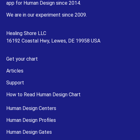
app for Human Design since 2014.
We are in our experiment since 2009.
Healing Shore LLC
16192 Coastal Hwy, Lewes, DE 19958 USA
Get your chart
Articles
Support
How to Read Human Design Chart
Human Design Centers
Human Design Profiles
Human Design Gates