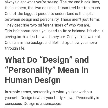
always clear what you’re seeing. The red and black lines,
the numbers, the two columns. It can feel like too much.
One of the biggest pieces to understand is the split
between design and personality. These aren’t just terms.
They describe two different sides of who you are.
This isn’t about parts you need to fix or balance. It’s about
seeing both sides for what they are. One you’re aware of.
One runs in the background. Both shape how you move
through life.
What Do “Design” and
“Personality” Mean in
Human Design
In simple terms, personality is what you know about
yourself. Design is what your body knows. Personality is
conscious. Design is unconscious.