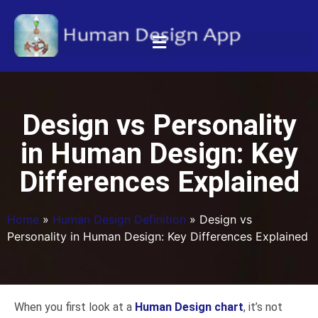
Design vs Personality
in Human Design: Key
Differences Explained
Home
»
Human Design Definition
»
Design vs
Personality in Human Design: Key Differences Explained
When you first look at a
Human Design chart
, it’s not