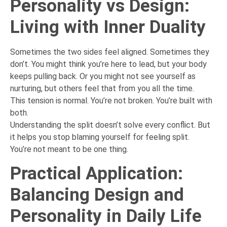
Personality vs Design:
Living with Inner Duality
Sometimes the two sides feel aligned. Sometimes they
don’t. You might think you’re here to lead, but your body
keeps pulling back. Or you might not see yourself as
nurturing, but others feel that from you all the time.
This tension is normal. You’re not broken. You’re built with
both.
Understanding the split doesn’t solve every conflict. But
it helps you stop blaming yourself for feeling split.
You’re not meant to be one thing.
Practical Application:
Balancing Design and
Personality in Daily Life