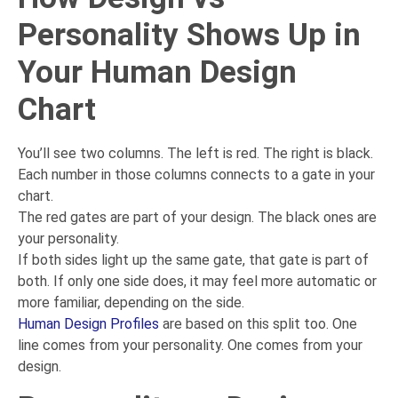
Personality Shows Up in
Your Human Design
Chart
You’ll see two columns. The left is red. The right is black.
Each number in those columns connects to a gate in your
chart.
The red gates are part of your design. The black ones are
your personality.
If both sides light up the same gate, that gate is part of
both. If only one side does, it may feel more automatic or
more familiar, depending on the side.
Human Design Profiles
are based on this split too. One
line comes from your personality. One comes from your
design.