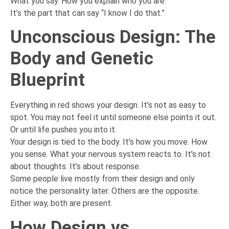
What you say. How you explain who you are.
It’s the part that can say “I know I do that.”
Unconscious Design: The
Body and Genetic
Blueprint
Everything in red shows your design. It’s not as easy to
spot. You may not feel it until someone else points it out.
Or until life pushes you into it.
Your design is tied to the body. It’s how you move. How
you sense. What your nervous system reacts to. It’s not
about thoughts. It’s about response.
Some people live mostly from their design and only
notice the personality later. Others are the opposite.
Either way, both are present.
How Design vs