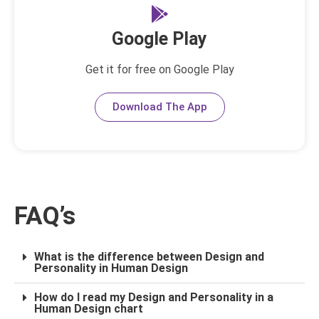
Google Play
Get it for free on Google Play
Download The App
FAQ’s
What is the difference between Design and
Personality in Human Design
How do I read my Design and Personality in a
Human Design chart