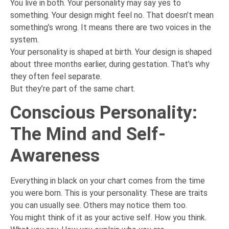
You live in both. Your personality may say yes to
something. Your design might feel no. That doesn’t mean
something’s wrong. It means there are two voices in the
system.
Your personality is shaped at birth. Your design is shaped
about three months earlier, during gestation. That’s why
they often feel separate.
But they’re part of the same chart.
Conscious Personality:
The Mind and Self-
Awareness
Everything in black on your chart comes from the time
you were born. This is your personality. These are traits
you can usually see. Others may notice them too.
You might think of it as your active self. How you think.