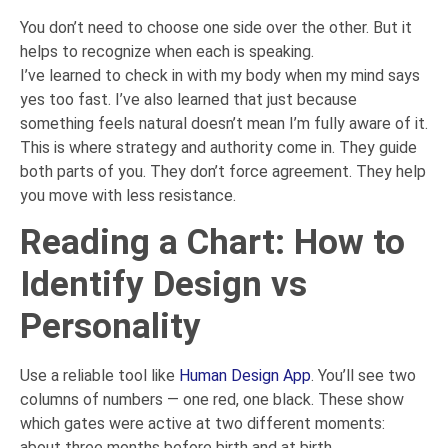
You don’t need to choose one side over the other. But it
helps to recognize when each is speaking.
I’ve learned to check in with my body when my mind says
yes too fast. I’ve also learned that just because
something feels natural doesn’t mean I’m fully aware of it.
This is where strategy and authority come in. They guide
both parts of you. They don’t force agreement. They help
you move with less resistance.
Reading a Chart: How to
Identify Design vs
Personality
Use a reliable tool like
Human Design App
. You’ll see two
columns of numbers — one red, one black. These show
which gates were active at two different moments:
about three months before birth and at birth.