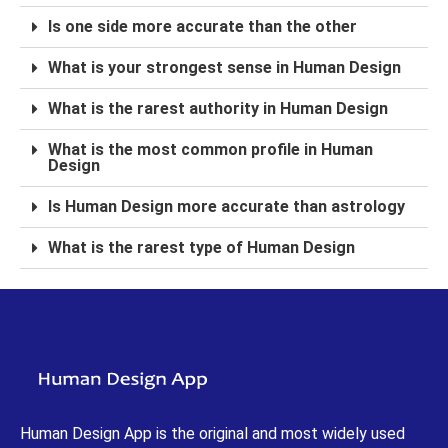
Is one side more accurate than the other
What is your strongest sense in Human Design
What is the rarest authority in Human Design
What is the most common profile in Human
Design
Is Human Design more accurate than astrology
What is the rarest type of Human Design
Human Design App is the original and most widely used