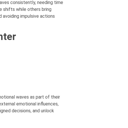
waves consistently, needing time
 shifts while others bring
d avoiding impulsive actions
nter
otional waves as part of their
external emotional influences,
igned decisions, and unlock