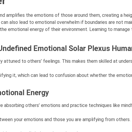
er
and amplifies the emotions of those around them, creating a he
 can also lead to emotional overwhelm if boundaries are not main
he emotional energy of their environment. Learning to manage th
n Undefined Emotional Solar Plexus Hum
ly attuned to others’ feelings. This makes them skilled at under
fying it, which can lead to confusion about whether the emotion
motional Energy
 absorbing others’ emotions and practice techniques like mindf
between your emotions and those you are amplifying from others