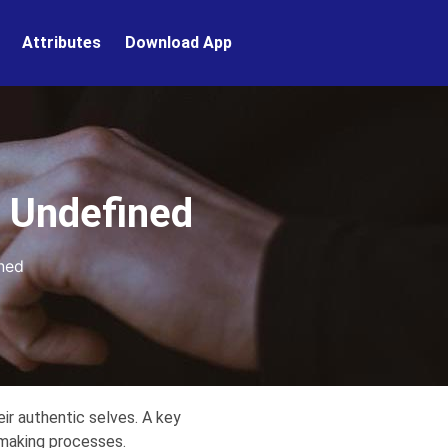
Attributes
Download App
. Undefined
ned
ir authentic selves. A key
-making processes.