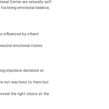
ional Center are naturally self-
 fostering emotional balance,
ss influenced by others’
g neutral emotional states
ng impulsive decisions at
re not reactions to them but
reveal the right choice at the