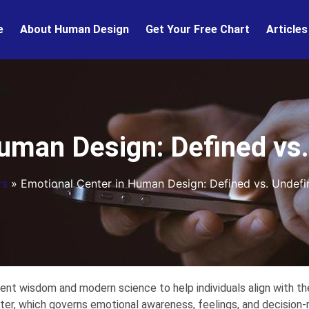
e
About Human Design
Get Your Free Chart
Articles
uman Design: Defined vs
rs
»
Emotional Center in Human Design: Defined vs. Undefi
nt wisdom and modern science to help individuals align with the
ter, which governs emotional awareness, feelings, and decision