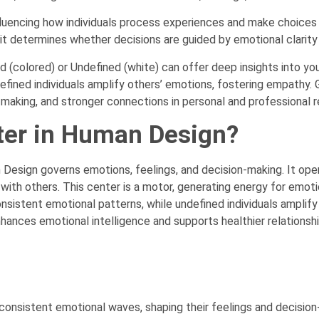
encing how individuals process experiences and make choices ov
 it determines whether decisions are guided by emotional clarity 
 (colored) or Undefined (white) can offer deep insights into yo
efined individuals amplify others’ emotions, fostering empathy. 
making, and stronger connections in personal and professional re
ter in Human Design?
 Design governs emotions, feelings, and decision-making. It op
ith others. This center is a motor, generating energy for emotio
onsistent emotional patterns, while undefined individuals amplify
hances emotional intelligence and supports healthier relationsh
consistent emotional waves, shaping their feelings and decisio