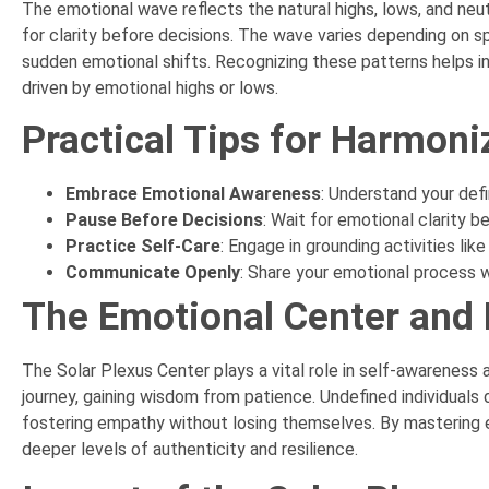
The emotional wave reflects the natural highs, lows, and neu
for clarity before decisions. The wave varies depending on sp
sudden emotional shifts. Recognizing these patterns helps ind
driven by emotional highs or lows.
Practical Tips for Harmoni
Embrace Emotional Awareness
: Understand your def
Pause Before Decisions
: Wait for emotional clarity 
Practice Self-Care
: Engage in grounding activities li
Communicate Openly
: Share your emotional process wi
The Emotional Center and
The Solar Plexus Center plays a vital role in self-awareness 
journey, gaining wisdom from patience. Undefined individuals 
fostering empathy without losing themselves. By mastering e
deeper levels of authenticity and resilience.