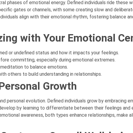
tral phases of emotional energy. Defined individuals ride these 
ecific gates or channels, with some creating slow and deliberate
ividuals align with their emotional rhythm, fostering balance an
zing with Your Emotional Ce
ined or undefined status and how it impacts your feelings.
before committing, especially during emotional extremes.
ke meditation to balance emotions.
th others to build understanding in relationships.
 Personal Growth
and personal evolution. Defined individuals grow by embracing em
develop by learning to differentiate between their feelings and 
motional awareness, both types enhance relationships, make al