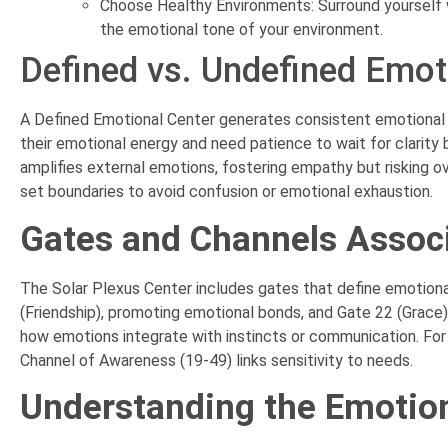
Choose Healthy Environments: Surround yourself 
the emotional tone of your environment.
Defined vs. Undefined Emot
A Defined Emotional Center generates consistent emotional w
their emotional energy and need patience to wait for clarity
amplifies external emotions, fostering empathy but risking o
set boundaries to avoid confusion or emotional exhaustion.
Gates and Channels Associ
The Solar Plexus Center includes gates that define emotional
(Friendship), promoting emotional bonds, and Gate 22 (Grace)
how emotions integrate with instincts or communication. For
Channel of Awareness (19-49) links sensitivity to needs.
Understanding the Emotion