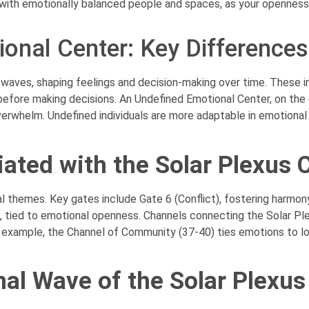
with emotionally balanced people and spaces, as your openness
ional Center: Key Differences
aves, shaping feelings and decision-making over time. These ind
 before making decisions. An Undefined Emotional Center, on the
verwhelm. Undefined individuals are more adaptable in emotiona
ated with the Solar Plexus 
 themes. Key gates include Gate 6 (Conflict), fostering harmony 
, tied to emotional openness. Channels connecting the Solar Ple
 example, the Channel of Community (37-40) ties emotions to lo
al Wave of the Solar Plexus