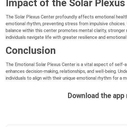
Impact of the Solar Plexus
The Solar Plexus Center profoundly affects emotional health, 
emotional rhythm, preventing stress from impulsive choices.
balance within this center promotes mental clarity, stronger
individuals navigate life with greater resilience and emotional
Conclusion
The Emotional Solar Plexus Center is a vital aspect of self
enhances decision-making, relationships, and well-being. Un
individuals to align with their unique emotional rhythm for a mor
Download the app 