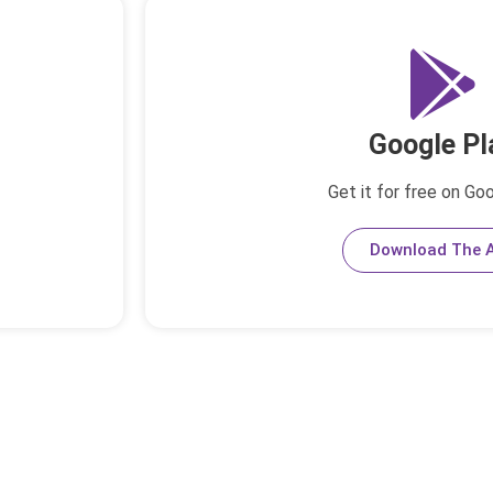
Google Pl
Get it for free on Go
Download The 