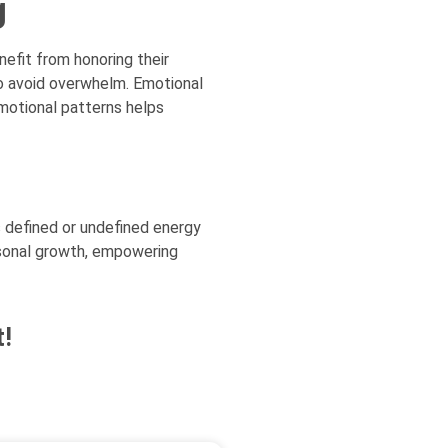
g
nefit from honoring their
to avoid overwhelm. Emotional
emotional patterns helps
 defined or undefined energy
rsonal growth, empowering
!