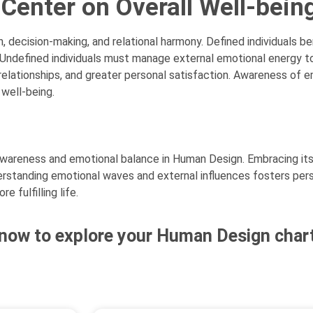
 Center on Overall Well-bein
decision-making, and relational harmony. Defined individuals be
 Undefined individuals must manage external emotional energy 
 relationships, and greater personal satisfaction. Awareness of 
 well-being.
-awareness and emotional balance in Human Design. Embracing its
derstanding emotional waves and external influences fosters pe
e fulfilling life.
now to explore your Human Design chart