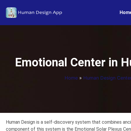
Hom
Emotional Center in H
Home
»
Human Design Cente
Human Design is a self-discovery system that combines ancie
component of this system is the Emotional Solar Plexus Cen