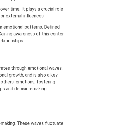
er time. It plays a crucial role
or external influences.
ur emotional patterns. Defined
Gaining awareness of this center
lationships.
erates through emotional waves,
nal growth, and is also a key
 others’ emotions, fostering
ips and decision-making
n-making. These waves fluctuate