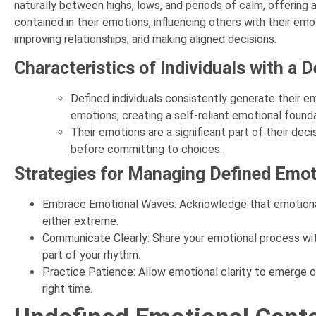
naturally between highs, lows, and periods of calm, offering 
contained in their emotions, influencing others with their e
improving relationships, and making aligned decisions.
Characteristics of Individuals with a 
Defined individuals consistently generate their em
emotions, creating a self-reliant emotional founda
Their emotions are a significant part of their dec
before committing to choices.
Strategies for Managing Defined Emot
Embrace Emotional Waves: Acknowledge that emotional h
either extreme.
Communicate Clearly: Share your emotional process wit
part of your rhythm.
Practice Patience: Allow emotional clarity to emerge ove
right time.