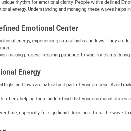
a unique rhythm for emotional clarity. People with a defined Emot
motional energy. Understanding and managing these waves helps in
Defined Emotional Center
otional energy, experiencing natural highs and lows. They are le
tion.
ision-making process, requiring patience to wait for clarity durin
ional Energy
ighs and lows are natural and part of your process. Avoid maki
h others, helping them understand that your emotional states a
r time, especially for significant decisions. Trust the wave to 