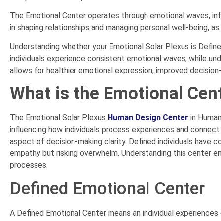
The Emotional Center operates through emotional waves, influ
in shaping relationships and managing personal well-being, as
Understanding whether your Emotional Solar Plexus is Defined
individuals experience consistent emotional waves, while und
allows for healthier emotional expression, improved decision-
What is the Emotional Cen
The Emotional Solar Plexus
Human Design Center
in Human
influencing how individuals process experiences and connect w
aspect of decision-making clarity. Defined individuals have c
empathy but risking overwhelm. Understanding this center en
processes.
Defined Emotional Center
A Defined Emotional Center means an individual experiences 