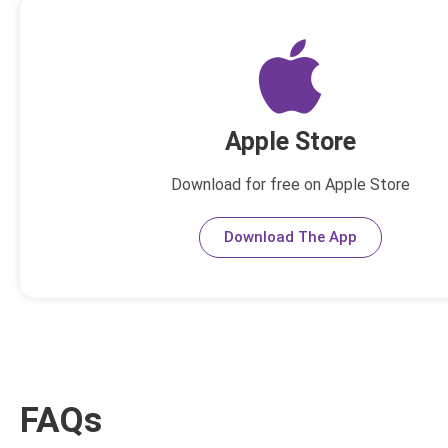
Apple Store
Download for free on Apple Store
Download The App
FAQs