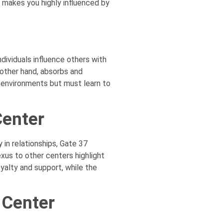
 makes you highly influenced by
ividuals influence others with
 other hand, absorbs and
l environments but must learn to
Center
in relationships, Gate 37
xus to other centers highlight
yalty and support, while the
 Center