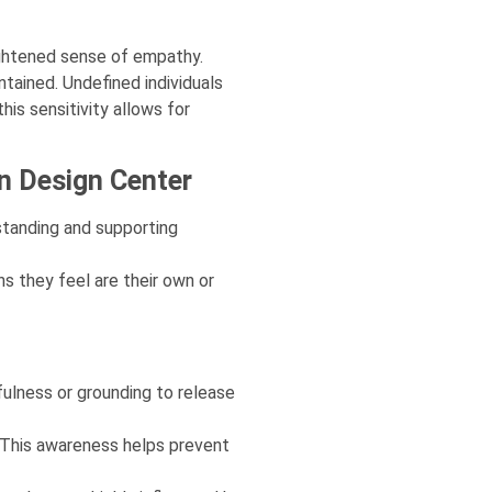
ightened sense of empathy.
tained. Undefined individuals
is sensitivity allows for
an Design Center
standing and supporting
s they feel are their own or
ulness or grounding to release
. This awareness helps prevent