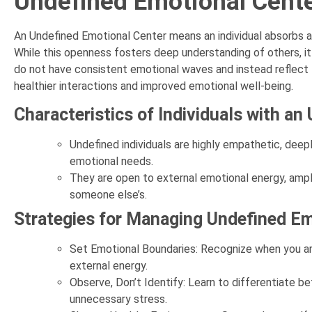
Undefined Emotional Cent
An Undefined Emotional Center means an individual absorbs 
While this openness fosters deep understanding of others, it
do not have consistent emotional waves and instead reflect t
healthier interactions and improved emotional well-being.
Characteristics of Individuals with a
Undefined individuals are highly empathetic, deep
emotional needs.
They are open to external emotional energy, ampli
someone else’s.
Strategies for Managing Undefined E
Set Emotional Boundaries: Recognize when you are
external energy.
Observe, Don’t Identify: Learn to differentiate 
unnecessary stress.