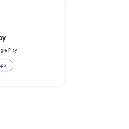
ay
ogle Play
App