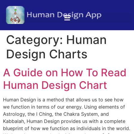
Category:
Human
Design Charts
A Guide on How To Read
Human Design Chart
Human Design is a method that allows us to see how
we function in terms of our energy. Using elements of
Astrology, the I Ching, the Chakra System, and
Kabbalah, Human Design provides us with a complete
blueprint of how we function as individuals in the world.