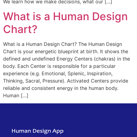
We learn how we make decisions, what our […]
What is a Human Design
Chart?
What is a Human Design Chart? The Human Design
Chart is your energetic blueprint at birth. It shows the
defined and undefined Energy Centers (chakras) in the
body. Each Center is responsible for a particular
experience (e.g. Emotional, Splenic, Inspiration,
Thinking, Sacral, Pressure). Activated Centers provide
reliable and consistent energy in the human body.
Human […]