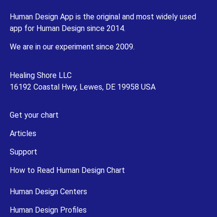
Human Design App is the original and most widely used
app for Human Design since 2014.
We are in our experiment since 2009.
Healing Shore LLC
16192 Coastal Hwy, Lewes, DE 19958 USA
Get your chart
Articles
Support
How to Read Human Design Chart
Human Design Centers
Human Design Profiles