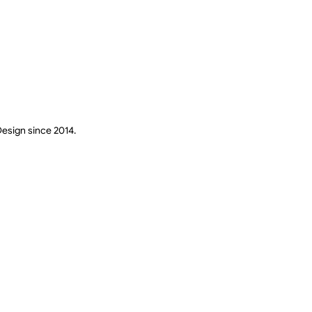
Design since 2014.