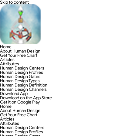
Skip to content
Home
About Human Design
Get Your Free Chart
Articles
Attributes
Human Design Centers
Human Design Profiles
Human Design Gates
Human Design Types
Human Design Definition
Human Design Channels
Download App
Download on the App Store
Get it on Google Play
Home
About Human Design
Get Your Free Chart
Articles
Attributes
Human Design Centers
Human Design Profiles