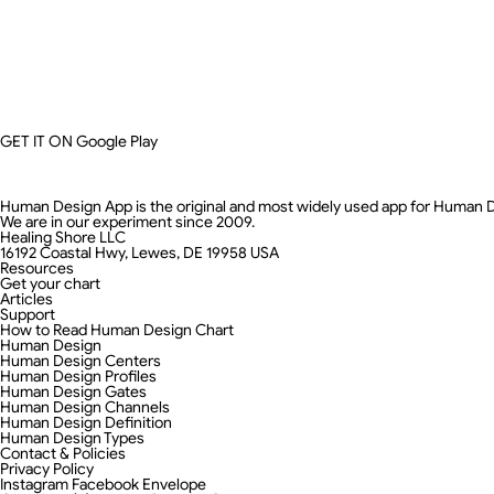
GET IT ON
Google Play
Human Design App is the original and most widely used app for Human 
We are in our experiment since 2009.
Healing Shore LLC
16192 Coastal Hwy, Lewes, DE 19958 USA
Resources
Get your chart
Articles
Support
How to Read Human Design Chart
Human Design
Human Design Centers
Human Design Profiles
Human Design Gates
Human Design Channels
Human Design Definition
Human Design Types
Contact & Policies
Privacy Policy
Instagram
Facebook
Envelope