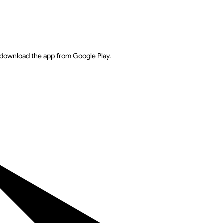
download the app from Google Play.