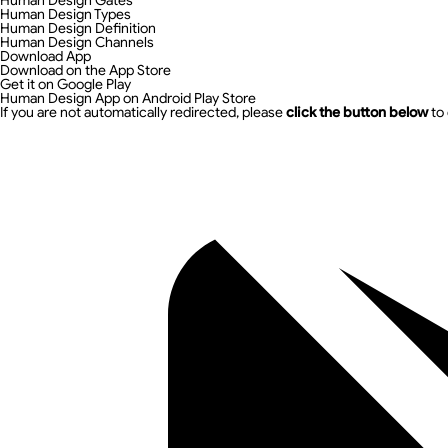
Human Design Gates
Human Design Types
Human Design Definition
Human Design Channels
Download App
Download on the App Store
Get it on Google Play
Human Design App on Android Play Store
If you are not automatically redirected, please
click the button below
to 